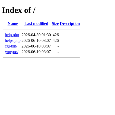
Index of /
Name
Last modified
Size
Description
help.php
2026-04-30 01:30
426
helps.php
2026-06-10 03:07
426
cgi-bin/
2026-06-10 03:07
-
yopyuo/
2026-06-10 03:07
-